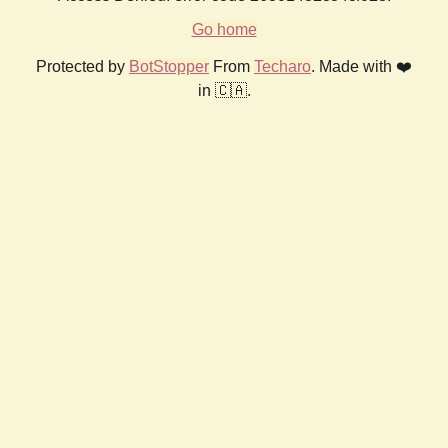
Go home
Protected by
BotStopper
From
Techaro
. Made with ❤️
in 🇨🇦.